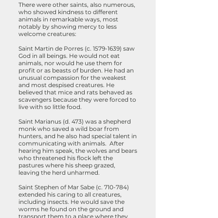
There were other saints, also numerous,
who showed kindness to different
animals in remarkable ways, most
notably by showing mercy to less
welcome creatures:
Saint Martin de Porres (c.
1579-1639)
saw
God in all beings. He would not eat
animals, nor would he use them for
profit or as beasts of burden. He had an
unusual compassion for the weakest
and most despised creatures. He
believed that mice and rats behaved as
scavengers because they were forced to
live with so little food.
Saint Marianus (d. 473) was a shepherd
monk who saved a wild boar from
hunters, and he also had special talent in
communicating with animals. After
hearing him speak, the wolves and bears
who threatened his flock left the
pastures where his sheep grazed,
leaving the herd unharmed.
Saint Stephen of Mar Sabe (c. 710-784)
extended his caring to all creatures,
including insects. He would save the
worms he found on the ground and
transport them to a place where they