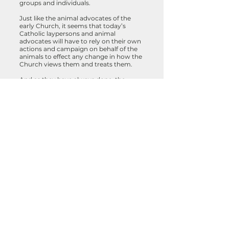
groups and individuals.
Just like the animal advocates of the
early Church, it seems that today’s
Catholic laypersons and animal
advocates will have to rely on their own
actions and campaign on behalf of the
animals to effect any change in how the
Church views them and treats them.
And as they have always done, the
animals will once more show both the
Catholic church and the world that we
are all one.
“Ask now the beasts and they
shall teach thee; and the fowls of
the air they shall teach thee. Or
speak to the earth and it shall
teach thee, and the fishes of the
earth will declare unto thee. Who
knoweth not that in all these that
the hand of the Lord hath
wrought this? In whose hand is
the soul of every living thing, and
the breath of all mankind?” (Job
12: 7-10)
Sources: