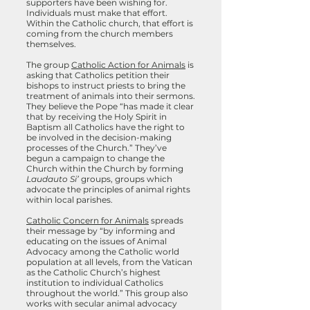
supporters have been wishing for.
Individuals must make that effort.
Within the Catholic church, that effort is
coming from the church members
themselves.
The group
Catholic Action for Animals
is
asking that Catholics petition their
bishops to instruct priests to bring the
treatment of animals into their sermons.
They believe the Pope “has made it clear
that by receiving the Holy Spirit in
Baptism all Catholics have the right to
be involved in the decision-making
processes of the Church.” They’ve
begun a campaign to change the
Church within the Church by forming
Laudauto Si’
groups, groups which
advocate the principles of animal rights
within local parishes.
Catholic Concern for Animals
spreads
their message by “by informing and
educating on the issues of Animal
Advocacy among the Catholic world
population at all levels, from the Vatican
as the Catholic Church’s highest
institution to individual Catholics
throughout the world.” This group also
works with secular animal advocacy