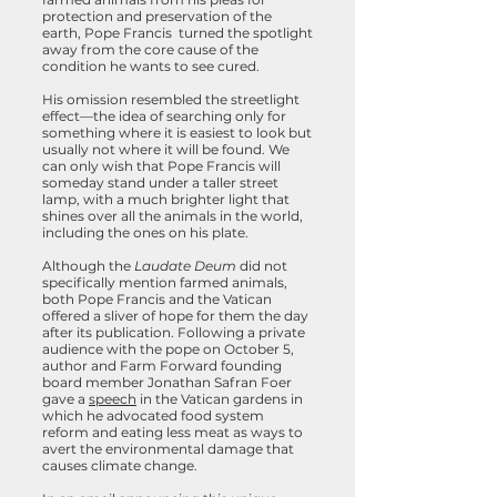
protection and preservation of the
earth, Pope Francis turned the spotlight
away from the core cause of the
condition he wants to see cured.
His omission resembled the streetlight
effect—the idea of searching only for
something where it is easiest to look but
usually not where it will be found. We
can only wish that Pope Francis will
someday stand under a taller street
lamp, with a much brighter light that
shines over all the animals in the world,
including the ones on his plate.
Although the
Laudate Deum
did not
specifically mention farmed animals,
both Pope Francis and the Vatican
offered a sliver of hope for them the day
after its publication. Following a private
audience with the pope on October 5,
author and Farm Forward founding
board member Jonathan Safran Foer
gave a
speech
in the Vatican gardens in
which he advocated food system
reform and eating less meat as ways to
avert the environmental damage that
causes climate change.