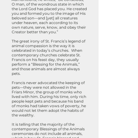
O man, of the wondrous state in which
the Lord God has placed you. He created
you and formed you to the image of His
beloved son—and [yet] all creatures
under heaven, each according to its
own nature, serve, know, and obey their
Creator better than you.”
The great irony of St. Francis’s legend of
animal compassion is the way it is
celebrated in today’s churches. When
contemporary churches celebrate St.
Francis on his feast day, they usually
perform a “Blessing for the Animals,”
and those animals are almost always
pets.
Francis never advocated the keeping of
pets—they were not allowed in the
Friars Minor, the group of monks who
lived with him. During his time, only rich
people kept pets and because his band
of monks had taken vows of poverty, he
would not let them adopt the habits of
the wealthy.
It is telling that the majority of the
contemporary Blessings of the Animals
ceremonies do not include all animals,