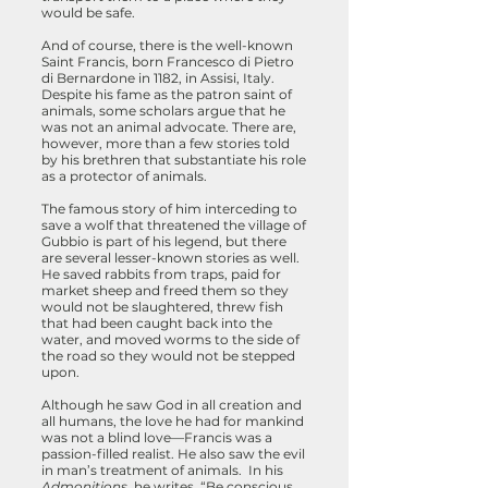
would be safe.
And of course, there is the well-known
Saint Francis, born Francesco di Pietro
di Bernardone in 1182, in Assisi, Italy.
Despite his fame as the patron saint of
animals, some scholars argue that he
was not an animal advocate.
There are,
however, more than a few stories told
by his brethren that substantiate his role
as a protector of animals.
The famous story of him interceding to
save a wolf that threatened the village of
Gubbio is part of his legend, but there
are several lesser-known stories as well.
He saved rabbits from traps, paid for
market sheep and freed them so they
would not be slaughtered, threw fish
that had been caught back into the
water, and moved worms to the side of
the road so they would not be stepped
upon.
Although he saw God in all creation and
all humans, the love he had for mankind
was not a blind love—Francis was a
passion-filled realist. He also saw the evil
in man’s treatment of animals. In his
Admonitions
, he writes, “Be conscious,