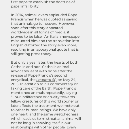
first pope to establish the doctrine of
papal infallibility.
In 2014, animal lovers applauded Pope
Francis when he was quoted as saying
that animals go to heaven. However,
soon after this story appeared
worldwide in all forms of media, it
proved to be false. An Italian newspaper
misquoted him and the translation into
English distorted the story even more,
resulting in an apocryphal quote that is
still getting press today.
But only a year later, the hearts of both
Catholic and non-Catholic animal
advocates leapt with hope after the
release of Pope Francis’s second
encyclical, the
Laudato Si’,
on May 24,
2015. In addition to his commentary on
taking care of the Earth, Pope Francis
mentioned animals repeatedly, saying
“…our indifference or cruelty towards
fellow creatures of this world sooner or
later affects the treatment we mete out
to other human beings. We have only
one heart, and the same wretchedness
which leads us to mistreat an animal will
not be long in showing itself in our
relationships with other people. Every