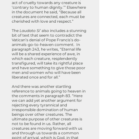
act of cruelty towards any creature is
‘contrary to human dignity.’” Elsewhere
in the document he said, “Because all
creatures are connected, each must be
cherished with love and respect.”
The
Laudato Si’
also includes a stunning
bit of text that seem to contradict the
Vatican’s denial of Pope Francis’s do-
animals-go-to-heaven comment. In
paragraph 243, he writes, “Eternal life
will be a shared experience of awe, in
which each creature, resplendently
transfigured, will take its rightful place
and have something to give those poor
men and women who will have been
liberated once and for all.”
And there was another startling
reference to animals going to heaven in
the comments in paragraph 83. “Here
we can add yet another argument for
rejecting every tyrannical and
irresponsible domination of human
beings over other creatures. The
ultimate purpose of other creatures is
not to be found in us. Rather, all
creatures are moving forward with us
and through us towards a common
point of arrival, which is God, in that