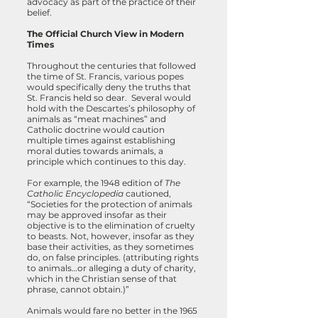
advocacy as part of the practice of their
belief.
The Official Church View in Modern
Times
Throughout the centuries that followed
the time of St. Francis, various popes
would specifically deny the truths that
St. Francis held so dear. Several would
hold with the Descartes’s philosophy of
animals as “meat machines” and
Catholic doctrine would caution
multiple times against establishing
moral duties towards animals, a
principle which continues to this day.
For example, the 1948 edition of
The
Catholic Encyclopedia
cautioned,
“Societies for the protection of animals
may be approved insofar as their
objective is to the elimination of cruelty
to beasts. Not, however, insofar as they
base their activities, as they sometimes
do, on false principles. (attributing rights
to animals…or alleging a duty of charity,
which in the Christian sense of that
phrase, cannot obtain.)”
Animals would fare no better in the 1965