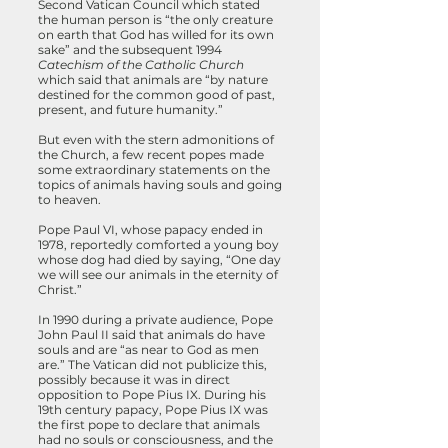
Second Vatican Council which stated
the human person is “the only creature
on earth that God has willed for its own
sake”
and the subsequent 1994
Catechism of the Catholic Church
which said that animals are “by nature
destined for the common good of past,
present, and future humanity.”
But even with the stern admonitions of
the Church, a few recent popes made
some extraordinary statements on the
topics of animals having souls and going
to heaven.
Pope Paul VI, whose papacy ended in
1978, reportedly comforted a young boy
whose dog had died by saying, “One day
we will see our animals in the eternity of
Christ.”
In 1990 during a private audience, Pope
John Paul II said that animals do have
souls and are “as near to God as men
are.” The Vatican did not publicize this,
possibly because it was in direct
opposition to Pope Pius IX. During his
19th century papacy, Pope Pius IX was
the first pope to declare that animals
had no souls or consciousness, and the