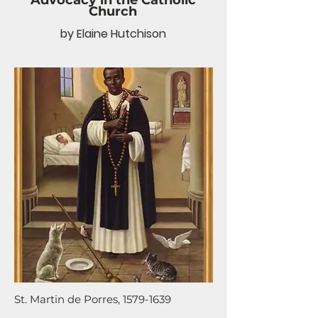
Advocacy in the Catholic
Church
by Elaine Hutchison
St. Martin de Porres,
1579-1639