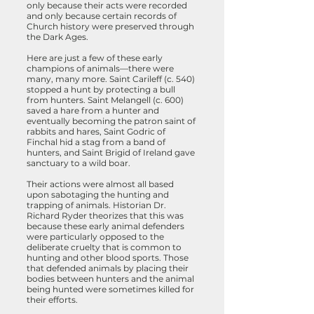
only because their acts were recorded
and only because certain records of
Church history were preserved through
the Dark Ages.
Here are just a few of these early
champions of animals—there were
many, many more. Saint Carileff (c. 540)
stopped a hunt by protecting a bull
from hunters. Saint Melangell (c. 600)
saved a hare from a hunter and
eventually becoming the patron saint of
rabbits and hares, Saint Godric of
Finchal hid a stag from a band of
hunters, and Saint Brigid of Ireland gave
sanctuary to a wild boar.
Their actions were almost all based
upon sabotaging the hunting and
trapping of animals. Historian Dr.
Richard Ryder theorizes that this was
because these early animal defenders
were particularly opposed to the
deliberate cruelty that is common to
hunting and other blood sports. Those
that defended animals by placing their
bodies between hunters and the animal
being hunted were sometimes killed for
their efforts.