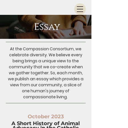
Essay
At the Compassion Consortium, we
celebrate diversity. We believe every
being brings a unique view to the
community that we co-create when
we gather together. So, each month,
we publish an essay which provides a
view from our community, a slice of
one human's journey of
compassionate living.
October 2023
A Short History of Animal