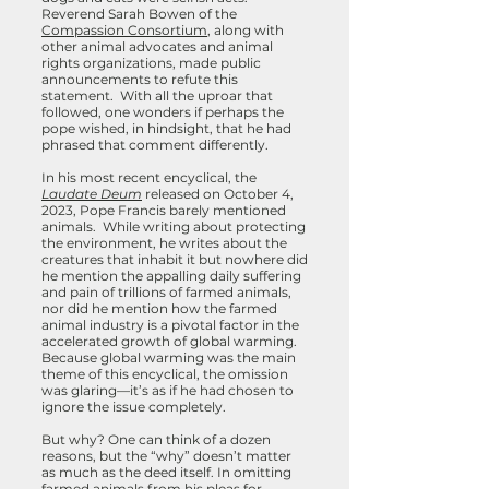
Reverend Sarah Bowen of the
Compassion Consortium
, along with
other animal advocates and animal
rights organizations, made public
announcements to refute this
statement. With all the uproar that
followed, one wonders if perhaps the
pope wished, in hindsight, that he had
phrased that comment differently.
In his most recent encyclical, the
Laudate Deum
released on October 4,
2023, Pope Francis barely mentioned
animals. While writing about protecting
the environment, he writes about the
creatures that inhabit it
but nowhere did
he mention the appalling daily suffering
and pain of trillions of farmed animals,
nor did he mention how the farmed
animal industry is a pivotal factor in the
accelerated growth of global warming.
Because global warming was the main
theme of this encyclical, the omission
was glaring—it’s as if he had chosen to
ignore the issue completely.
But why? One can think of a dozen
reasons, but the “why” doesn’t matter
as much as the deed itself. In omitting
farmed animals from his pleas for