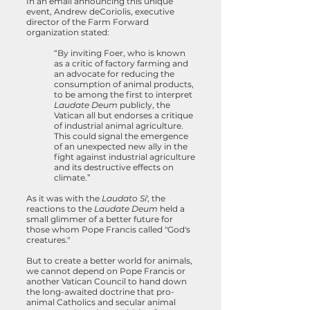
In an email announcing this unique
event, Andrew deCoriolis, executive
director of the Farm Forward
organization stated:
“By inviting Foer, who is known
as a critic of factory farming and
an advocate for reducing the
consumption of animal products,
to be among the first to interpret
Laudate Deum
publicly, the
Vatican all but endorses a critique
of industrial animal agriculture.
This could signal the emergence
of an unexpected new ally in the
fight against industrial agriculture
and its destructive effects on
climate.”
As it was with the
Laudato Si
', the
reactions to the
Laudate Deum
held a
small glimmer of a better future for
those whom Pope Francis called "God's
creatures."
But to create a better world for animals,
we cannot depend on Pope Francis or
another Vatican Council to hand down
the long-awaited doctrine that pro-
animal Catholics and secular animal