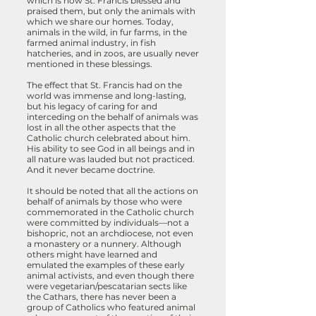
which is how St. Francis blessed and
praised them, but only the animals with
which we share our homes. Today,
animals in the wild, in fur farms, in the
farmed animal industry, in fish
hatcheries, and in zoos, are usually never
mentioned in these blessings.
The effect that St. Francis had on the
world was immense and long-lasting,
but his legacy of caring for and
interceding on the behalf of animals was
lost in all the other aspects that the
Catholic church celebrated about him.
His ability to see God in all beings
and in
all nature was lauded but not practiced.
And it never became doctrine.
It should be noted that all the actions on
behalf of animals by those who were
commemorated in the Catholic church
were committed by individuals—not a
bishopric, not an archdiocese, not even
a monastery or a nunnery. Although
others might have learned and
emulated the examples of these early
animal activists, and even though there
were vegetarian/pescatarian sects like
the Cathars, there has never been a
group of Catholics who featured animal