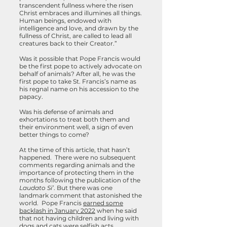
transcendent fullness where the risen
Christ embraces and illumines all things.
Human beings, endowed with
intelligence and love, and drawn by the
fullness of Christ, are called to lead all
creatures back to their Creator.”
Was it possible that Pope Francis would
be the first pope to actively advocate on
behalf of animals? After all, he was the
first pope to take St. Francis’s name as
his regnal name on his accession to the
papacy.
Was his defense of animals and
exhortations to treat both them and
their environment well, a sign of even
better things to come?
At the time of this article, that hasn’t
happened. There were no subsequent
comments regarding animals and the
importance of protecting them in the
months following the publication of the
Laudato Si’
. But there was one
landmark comment that astonished the
world. Pope Francis
earned some
backlash in January 2022
when he said
that not having children and living with
dogs and cats were selfish acts.