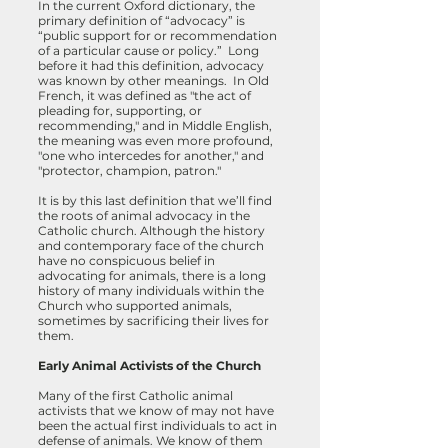
In the current Oxford dictionary, the
primary definition of “advocacy” is
“public support for or recommendation
of a particular cause or policy.” Long
before it had this definition, advocacy
was known by other meanings. In Old
French, it was defined as "the act of
pleading for, supporting, or
recommending," and in Middle English,
the meaning was even more profound,
"one who intercedes for another," and
"protector, champion, patron."
It is by this last definition that we’ll find
the roots of animal advocacy in the
Catholic church. Although the history
and contemporary face of the church
have no conspicuous belief in
advocating for animals, there is a long
history of many individuals within the
Church who supported animals,
sometimes by sacrificing their lives for
them.
Early Animal Activists of the Church
Many of the first Catholic animal
activists that we know of may not have
been the actual first individuals to act in
defense of animals. We know of them