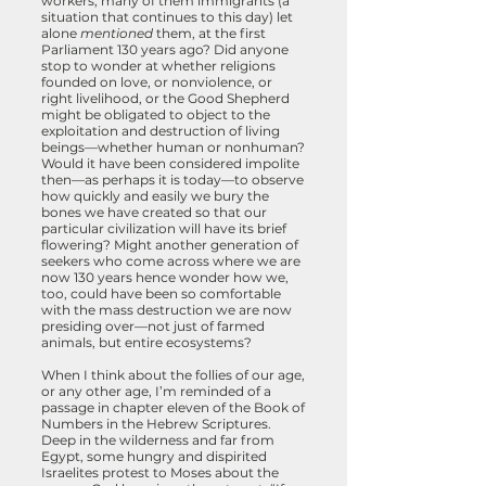
workers, many of them immigrants (a
situation that continues to this day) let
alone
mentioned
them, at the first
Parliament 130 years ago? Did anyone
stop to wonder at whether religions
founded on love, or nonviolence, or
right livelihood, or the Good Shepherd
might be obligated to object to the
exploitation and destruction of living
beings—whether human or nonhuman?
Would it have been considered impolite
then—as perhaps it is today—to observe
how quickly and easily we bury the
bones we have created so that our
particular civilization will have its brief
flowering? Might another generation of
seekers who come across where we are
now 130 years hence wonder how we,
too, could have been so comfortable
with the mass destruction we are now
presiding over—not just of farmed
animals, but entire ecosystems?
When I think about the follies of our age,
or any other age, I’m reminded of a
passage in chapter eleven of the Book of
Numbers in the Hebrew Scriptures.
Deep in the wilderness and far from
Egypt, some hungry and dispirited
Israelites protest to Moses about the