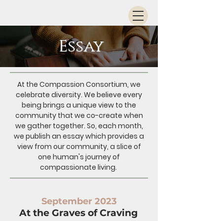
Essay
At the Compassion Consortium, we
celebrate diversity. We believe every
being brings a unique view to the
community that we co-create when
we gather together. So, each month,
we publish an essay which provides a
view from our community, a slice of
one human's journey of
compassionate living.
September 2023
At the Graves of Craving