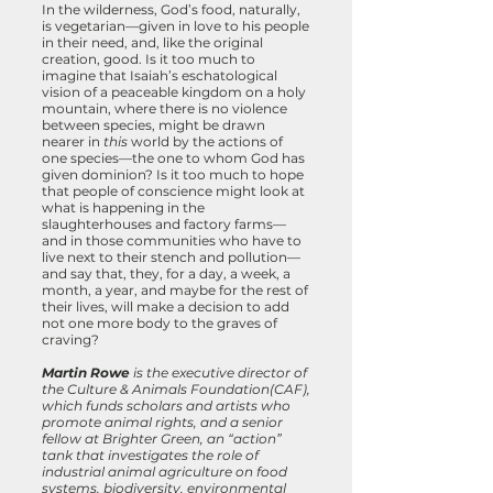
In the wilderness, God’s food, naturally,
is vegetarian—given in love to his people
in their need, and, like the original
creation, good. Is it too much to
imagine that Isaiah’s eschatological
vision of a peaceable kingdom on a holy
mountain, where there is no violence
between species, might be drawn
nearer in
this
world by the actions of
one species—the one to whom God has
given dominion? Is it too much to hope
that people of conscience might look at
what is happening in the
slaughterhouses and factory farms—
and in those communities who have to
live next to their stench and pollution—
and say that, they, for a day, a week, a
month, a year, and maybe for the rest of
their lives, will make a decision to add
not one more body to the graves of
craving?
Martin Rowe
is the executive director of
the Culture & Animals Foundation(CAF),
which funds scholars and artists who
promote animal rights, and a senior
fellow at Brighter Green, an “action”
tank that investigates the role of
industrial animal agriculture on food
systems, biodiversity, environmental