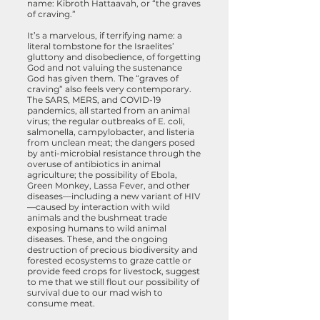
name: Kibroth Hattaavah, or “the graves
of craving.”
It’s a marvelous, if terrifying name: a
literal tombstone for the Israelites’
gluttony and disobedience, of forgetting
God and not valuing the sustenance
God has given them. The “graves of
craving” also feels very contemporary.
The SARS, MERS, and COVID-19
pandemics, all started from an animal
virus; the regular outbreaks of E. coli,
salmonella, campylobacter, and listeria
from unclean meat; the dangers posed
by anti-microbial resistance through the
overuse of antibiotics in animal
agriculture; the possibility of Ebola,
Green Monkey, Lassa Fever, and other
diseases—including a new variant of HIV
—caused by interaction with wild
animals and the bushmeat trade
exposing humans to wild animal
diseases. These, and the ongoing
destruction of precious biodiversity and
forested ecosystems to graze cattle or
provide feed crops for livestock, suggest
to me that we still flout our possibility of
survival due to our mad wish to
consume meat.