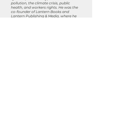
pollution, the climate crisis, public
health, and workers rights. He was the
co-founder of Lantern Books and
Lantern Publishing & Media, where he
published more than 250 books on
Veganism, environmentalism, animal
advocacy, religion, natural healing, and
social justice. He has written and
published several books of his own and
has been professionally involved in the
creation of more than a dozen by other
authors. He serves on the Advisory
Board of the Compassion Consortium,
and lives in Brooklyn, New York
.
Previous Essays:
Animals and AI
Veganism, Yoga, and Me
Recognizing My Liberator in the
Mirror Contextualizing Animal
Chaplaincy through the Lens of an
Activist for Collective Liberation