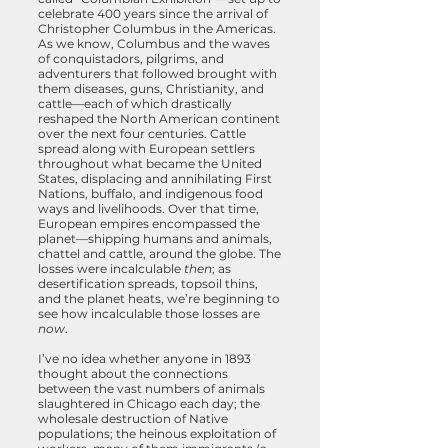
celebrate 400 years since the arrival of
Christopher Columbus in the Americas.
As we know, Columbus and the waves
of conquistadors, pilgrims, and
adventurers that followed brought with
them diseases, guns, Christianity, and
cattle—each of which drastically
reshaped the North American continent
over the next four centuries. Cattle
spread along with European settlers
throughout what became the United
States, displacing and annihilating First
Nations, buffalo, and indigenous food
ways and livelihoods. Over that time,
European empires encompassed the
planet—shipping humans and animals,
chattel and cattle, around the globe. The
losses were incalculable
then
; as
desertification spreads, topsoil thins,
and the planet heats, we’re beginning to
see how incalculable those losses are
now
.
I’ve no idea whether anyone in 1893
thought about the connections
between the vast numbers of animals
slaughtered in Chicago each day; the
wholesale destruction of Native
populations; the heinous exploitation of