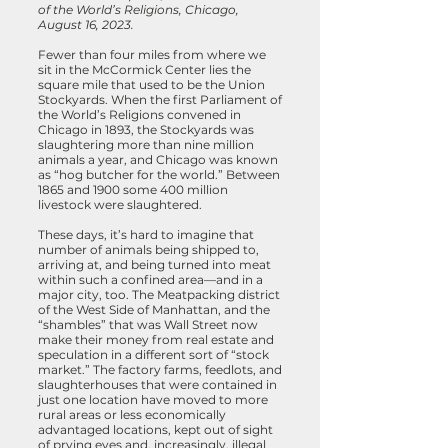
of the World’s Religions, Chicago,
August 16, 2023.
Fewer than four miles from where we
sit in the McCormick Center lies the
square mile that used to be the Union
Stockyards. When the first Parliament of
the World’s Religions convened in
Chicago in 1893, the Stockyards was
slaughtering more than nine million
animals a year, and Chicago was known
as “hog butcher for the world.” Between
1865 and 1900 some 400 million
livestock were slaughtered.
These days, it’s hard to imagine that
number of animals being shipped to,
arriving at, and being turned into meat
within such a confined area—and in a
major city, too. The Meatpacking district
of the West Side of Manhattan, and the
“shambles” that was Wall Street now
make their money from real estate and
speculation in a different sort of “stock
market.” The factory farms, feedlots, and
slaughterhouses that were contained in
just one location have moved to more
rural areas or less economically
advantaged locations, kept out of sight
of prying eyes and, increasingly, illegal