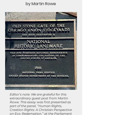
by Martin Rowe
Editor’s note: We are grateful for this
extraordinary guest post from Martin
Rowe. This essay was first presented as
part of the panel, “Human Rights,
Creation Rights: A Christian Perspective
on Eco-Redemption,” at the Parliament