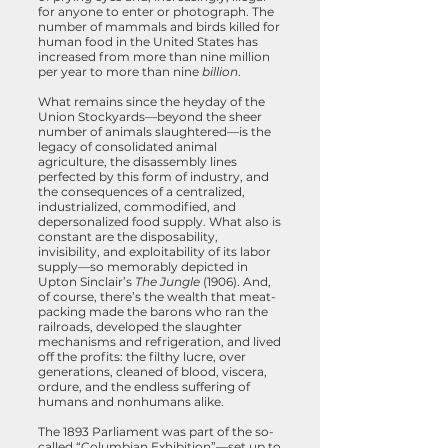
for anyone to enter or photograph. The
number of mammals and birds killed for
human food in the United States has
increased from more than nine million
per year to more than nine
billion
.
What remains since the heyday of the
Union Stockyards—beyond the sheer
number of animals slaughtered—is the
legacy of consolidated animal
agriculture, the disassembly lines
perfected by this form of industry, and
the consequences of a centralized,
industrialized, commodified, and
depersonalized food supply. What also is
constant are the disposability,
invisibility, and exploitability of its labor
supply—so memorably depicted in
Upton Sinclair’s
The Jungle
(1906). And,
of course, there’s the wealth that meat-
packing made the barons who ran the
railroads, developed the slaughter
mechanisms and refrigeration, and lived
off the profits: the filthy lucre, over
generations, cleaned of blood, viscera,
ordure, and the endless suffering of
humans and nonhumans alike.
The 1893 Parliament was part of the so-
called “Columbian Exhibition”—set up to