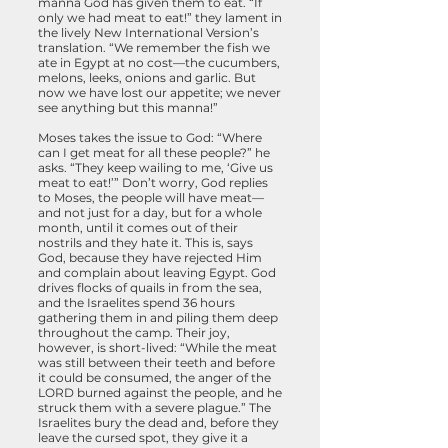
manna God has given them to eat. “If
only we had meat to eat!” they lament in
the lively New International Version’s
translation. “We remember the fish we
ate in Egypt at no cost—the cucumbers,
melons, leeks, onions and garlic. But
now we have lost our appetite; we never
see anything but this manna!”
Moses takes the issue to God: “Where
can I get meat for all these people?” he
asks. “They keep wailing to me, ‘Give us
meat to eat!’” Don’t worry, God replies
to Moses, the people will have meat—
and not just for a day, but for a whole
month, until it comes out of their
nostrils and they hate it. This is, says
God, because they have rejected Him
and complain about leaving Egypt. God
drives flocks of quails in from the sea,
and the Israelites spend 36 hours
gathering them in and piling them deep
throughout the camp. Their joy,
however, is short-lived: “While the meat
was still between their teeth and before
it could be consumed, the anger of the
LORD burned against the people, and he
struck them with a severe plague.” The
Israelites bury the dead and, before they
leave the cursed spot, they give it a