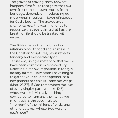
The graves of craving show us what
happens if we fail to recognize that our
own freedom, our own exodus from
bondage, depends on moderating our
most venal impulses in favor of respect
for God’s bounty. The graves are a
memento mori
—a warning for us to
recognize that everything that has the
breath of life should be treated with
respect.
The Bible offers other visions of our
relationship with food and animals. In
the Christian Scriptures, Jesus reflects
tenderly and exasperatedly on
Jerusalem, using a metaphor that would
have been common in first-century
Palestine but now impossible in today’s
factory farms: “How often I have longed
to gather your children together, as a
hen gathers her chicks under her wings”
(Matt. 23.37). If God remembers the lives
of every single sparrow (Luke 12.6),
whose worth is virtually nothing
compared to humans, then what, we
might ask, is the accumulated
“memory” of the millions of birds, and
other creatures, whose lives we end
each hour
?