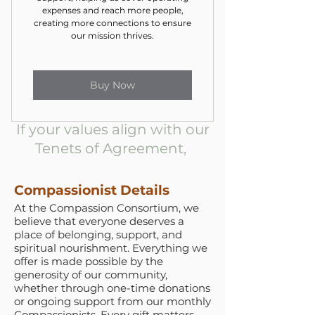
expenses and reach more people,
creating more connections to ensure
our mission thrives.
Buy Now
If your values align with our
Tenets of Agreement,
Compassionist Details
At the Compassion Consortium, we
believe that everyone deserves a
place of belonging, support, and
spiritual nourishment. Everything we
offer is made possible by the
generosity of our community,
whether through one-time donations
or ongoing support from our monthly
Compassionists. Every gift matters.