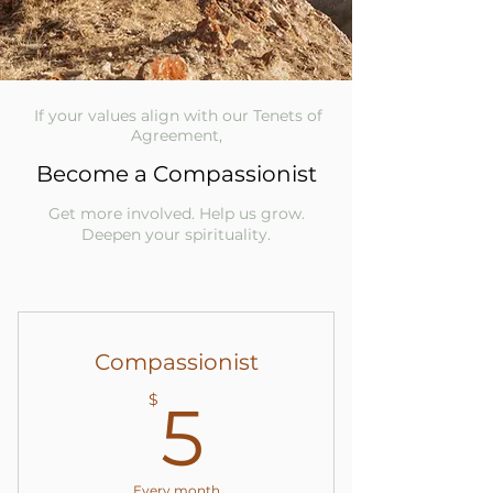
If your values align with our Tenets of
Agreement,
Become a Compassionist
Get more involved. Help us grow.
Deepen your spirituality.
Compassionist
5$
$
5
Every month