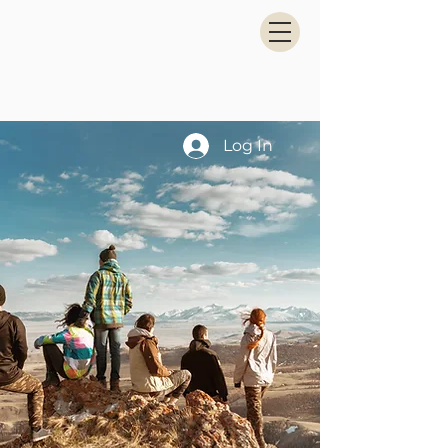
Log In