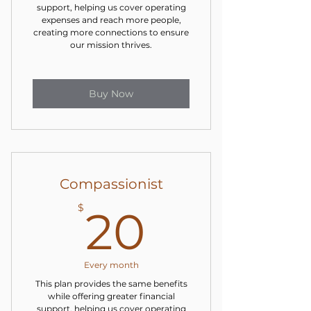
support, helping us cover operating
expenses and reach more people,
creating more connections to ensure
our mission thrives.
Buy Now
Compassionist
20$
$
20
Every month
This plan provides the same benefits
while offering greater financial
support, helping us cover operating