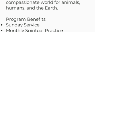
compassionate world for animals,
humans, and the Earth.
Program Benefits:
Sunday Service
Monthly Spiritual Practice
Book, Film and Arts Events
Monday Night Meditation
Animal Grief Group
Discussion Circle for Animal Activists
& Caregivers
Interspecies Practices, Spiritual Guest
Interviews, Sunday Service and
Special Events Replays on our
YouTube Channel
Annual February Compassionists
Special Only Event
Join the movement!
Compassionate
spirituality for ALL beings