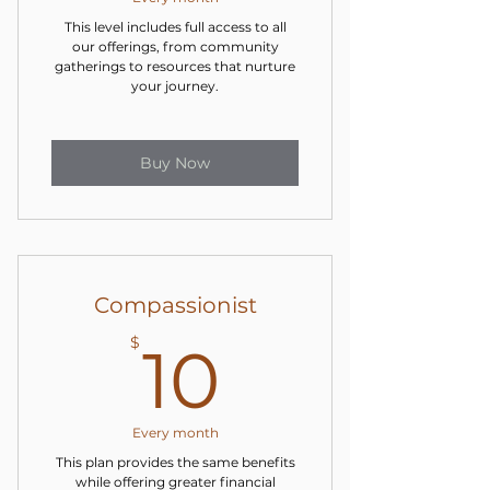
This level includes full access to all
our offerings, from community
gatherings to resources that nurture
your journey.
Buy Now
Compassionist
10$
$
10
Every month
This plan provides the same benefits
while offering greater financial