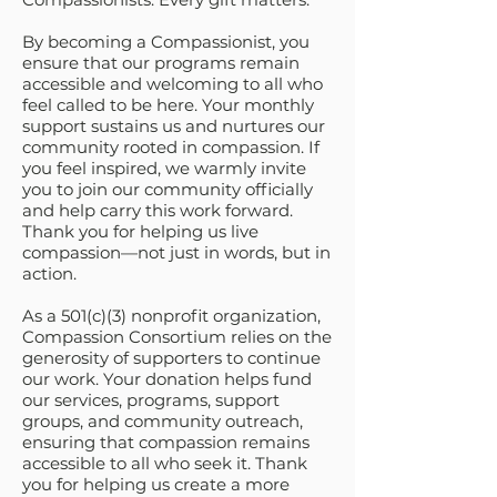
By becoming a Compassionist, you
ensure that our programs remain
accessible and welcoming to all who
feel called to be here. Your monthly
support sustains us and nurtures our
community rooted in compassion. If
you feel inspired, we warmly invite
you to join our community officially
and help carry this work forward.
Thank you for helping us live
compassion—not just in words, but in
action.
As a 501(c)(3) nonprofit organization,
Compassion Consortium relies on the
generosity of supporters to continue
our work. Your donation helps fund
our services, programs, support
groups, and community outreach,
ensuring that compassion remains
accessible to all who seek it. Thank
you for helping us create a more