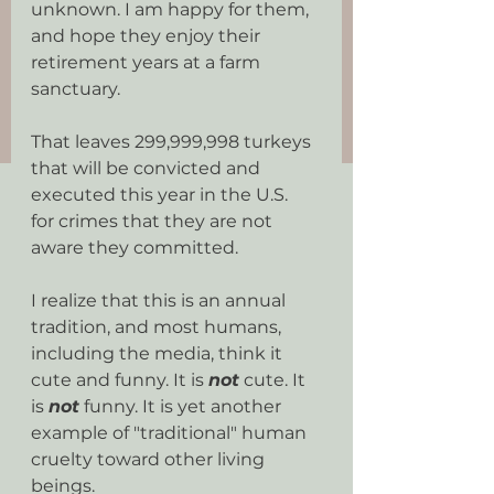
unknown. I am happy for them, 
and hope they enjoy their 
retirement years at a farm 
sanctuary.
That leaves 299,999,998 turkeys 
that will be convicted and 
executed this year in the U.S.  
for crimes that they are not 
aware they committed.
I realize that this is an annual 
tradition, and most humans, 
including the media, think it 
cute and funny. It is 
not
 cute. It 
is 
not
 funny. It is yet another 
example of "traditional" human 
cruelty toward other living 
beings.