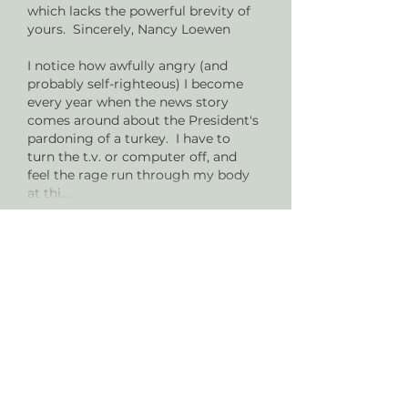
which lacks the powerful brevity of 
yours.  Sincerely, Nancy Loewen 
I notice how awfully angry (and 
probably self-righteous) I become 
every year when the news story 
comes around about the President's 
pardoning of a turkey.  I have to 
turn the t.v. or computer off, and 
feel the rage run through my body 
at thi…
Show More
Like
Reply
vgregus2
Nov 22, 2022
Thanks for this very meaningful 
post.  Recently things like this that I 
have heard/experienced from my 