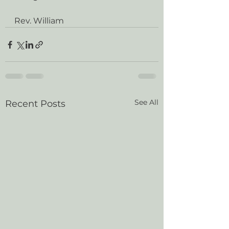
Rev. William
See All
Recent Posts