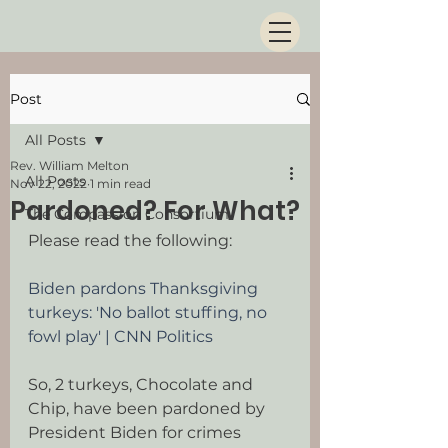
Post
All Posts
Rev. William Melton
All Posts
Nov 22, 2022
1 min read
Pardoned? For What?
The Compassion Consortium
Please read the following:
Biden pardons Thanksgiving 
turkeys: 'No ballot stuffing, no 
fowl play' | CNN Politics
So, 2 turkeys, Chocolate and 
Chip, have been pardoned by 
President Biden for crimes 