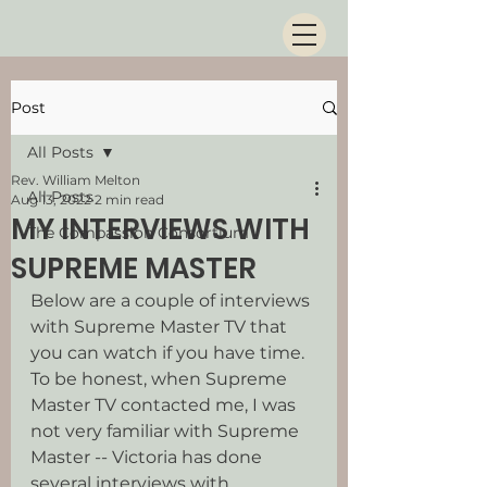
Post
All Posts
Rev. William Melton
All Posts
Aug 13, 2022
2 min read
MY INTERVIEWS WITH
The Compassion Consortium
SUPREME MASTER
Below are a couple of interviews 
with Supreme Master TV that 
you can watch if you have time. 
To be honest, when Supreme 
Master TV contacted me, I was 
not very familiar with Supreme 
Master -- Victoria has done 
several interviews with 