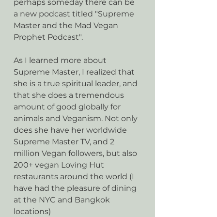
perhaps someday there can be 
a new podcast titled "Supreme 
Master and the Mad Vegan 
Prophet Podcast".
As I learned more about 
Supreme Master, I realized that 
she is a true spiritual leader, and 
that she does a tremendous 
amount of good globally for 
animals and Veganism. Not only 
does she have her worldwide 
Supreme Master TV, and 2 
million Vegan followers, but also 
200+ vegan Loving Hut 
restaurants around the world (I 
have had the pleasure of dining 
at the NYC and Bangkok 
locations) 