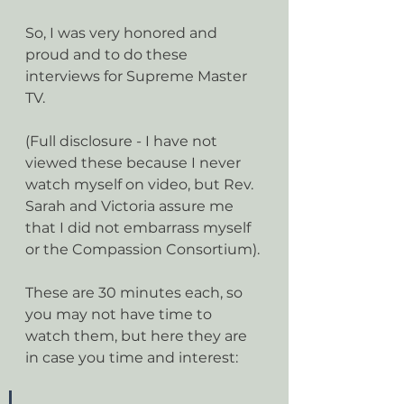
So, I was very honored and 
proud and to do these 
interviews for Supreme Master 
TV. 
(Full disclosure - I have not 
viewed these because I never 
watch myself on video, but Rev. 
Sarah and Victoria assure me 
that I did not embarrass myself 
or the Compassion Consortium).
These are 30 minutes each, so 
you may not have time to 
watch them, but here they are 
in case you time and interest: