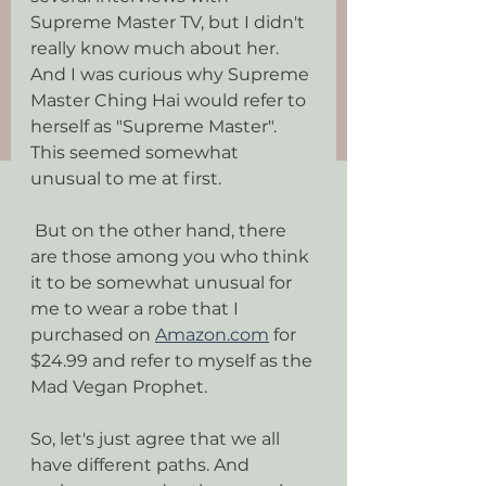
Supreme Master TV, but I didn't 
really know much about her. 
And I was curious why Supreme 
Master Ching Hai would refer to 
herself as "Supreme Master". 
This seemed somewhat 
unusual to me at first.
 But on the other hand, there 
are those among you who think 
it to be somewhat unusual for 
me to wear a robe that I 
purchased on 
Amazon.com
 for 
$24.99 and refer to myself as the 
Mad Vegan Prophet.
So, let's just agree that we all 
have different paths. And 