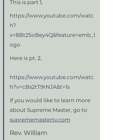
This is part 1,
https://www.youtube.com/watc
h?
v=8Bt25oBey4Q&feature=emb_l
ogo
Here is pt. 2,
https://www.youtube.com/watc
h?v=cBs2tT9rNJA&t=1s
If you would like to learn more 
about Supreme Master, go to 
suprememastertv.com
Rev. William