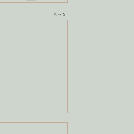
See All
T ABOUT THE PIG?