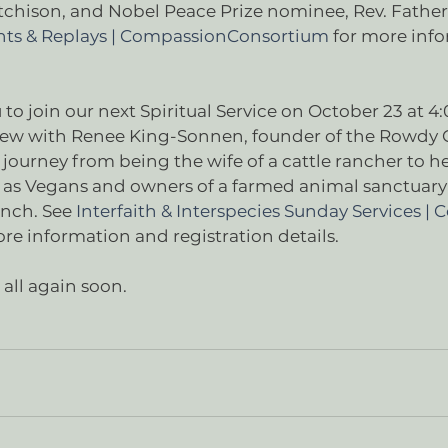
tchison, and Nobel Peace Prize nominee, Rev. Father
ts & Replays | CompassionConsortium
 for more inf
  
u to join our next Spiritual Service on October 23 at 4
view with Renee King-Sonnen, founder of the Rowdy Gi
 journey from being the wife of a cattle rancher to he
 as Vegans and owners of a farmed animal sanctuary o
anch. See 
Interfaith & Interspecies Sunday Services |
ore information and registration details. 
all again soon.