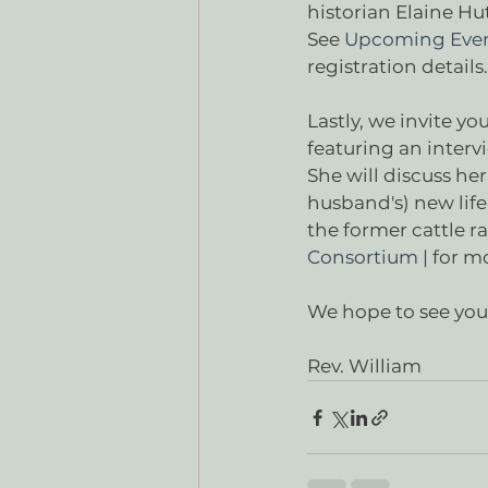
historian Elaine Hu
See 
Upcoming Even
registration details. 
Lastly, we invite yo
featuring an inter
She will discuss her
husband's) new life
the former cattle r
Consortium |
 for m
We hope to see you 
Rev. William