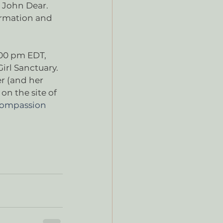
 John Dear. 
ormation and 
:00 pm EDT, 
rl Sanctuary. 
r (and her 
n the site of 
 Compassion 