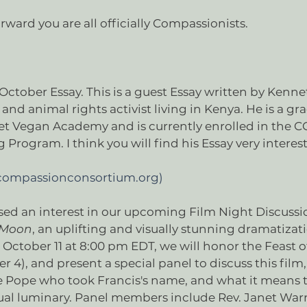
orward you are all officially Compassionists.
October Essay. This is a guest Essay written by Ken
and animal rights activist living in Kenya. He is a gr
eet Vegan Academy and is currently enrolled in the C
 Program. I think you will find his Essay very interes
(compassionconsortium.org)
sed an interest in our upcoming Film Night Discussi
r Moon
, an uplifting and visually stunning dramatizatio
 October 11 at 8:00 pm EDT, we will honor the Feast of
 4), and present a special panel to discuss this film, 
e Pope who took Francis's name, and what it means to
ritual luminary. Panel members include Rev. Janet Wa