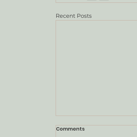
Recent Posts
Comments