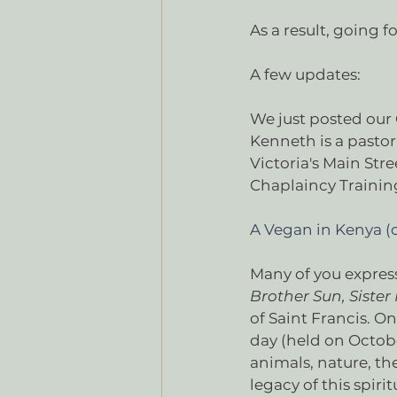
As a result, going f
A few updates:
We just posted our 
Kenneth is a pastor 
Victoria's Main Str
Chaplaincy Training
A Vegan in Kenya 
Many of you expres
Brother Sun, Siste
of Saint Francis. On
day (held on October
animals, nature, th
legacy of this spi