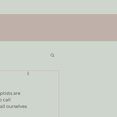
tists are 
 call 
ll ourselves 