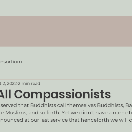
onsortium
t 2, 2022
2 min read
 All Compassionists
bserved that Buddhists call themselves Buddhists, Bap
re Muslims, and so forth. Yet we didn't have a name to
nounced at our last service that henceforth we will ca