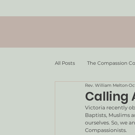
All Posts
The Compassion C
Rev. William Melton
Oc
Calling
Victoria recently o
Baptists, Muslims a
ourselves. So, we an
Compassionists. 