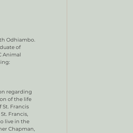
neth Odhiambo. 
aduate of 
C Animal 
ting:
on regarding 
n of the life 
 St. Francis 
St. Francis, 
 live in the 
rner Chapman, 