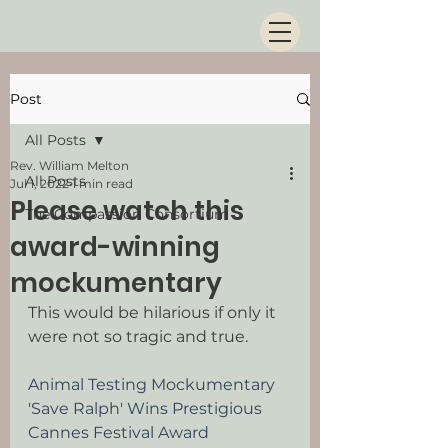
Post
All Posts
Rev. William Melton
All Posts
Jul 1, 2022
1 min read
Please watch this
The Compassion Consortium
award-winning
mockumentary
This would be hilarious if only it 
were not so tragic and true.
Animal Testing Mockumentary 
'Save Ralph' Wins Prestigious 
Cannes Festival Award 