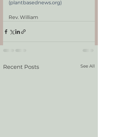
(plantbasednews.org)
Rev. William
See All
Recent Posts