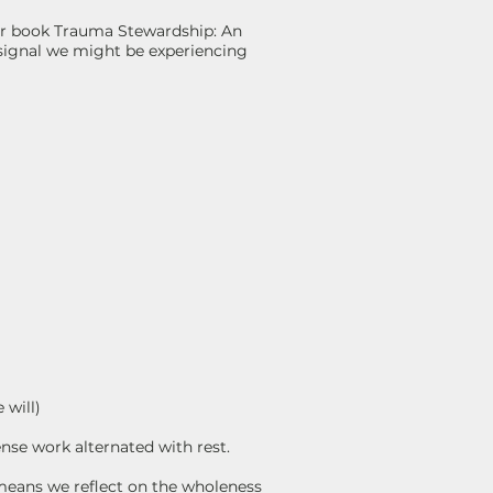
 her book Trauma Stewardship: An
 signal we might be experiencing
 will)
nse work alternated with rest.
means we reflect on the wholeness