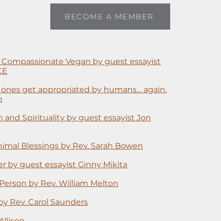
BECOME A MEMBER
 Compassionate Vegan by guest essayist
CE
d ones get appropriated by humans… again.
n
 and Spirituality by guest essayist Jon
 Animal Blessings by Rev. Sarah Bowen
r by guest essayist Ginny Mikita
Person by Rev. William Melton
 by Rev. Carol Saunders
Allison