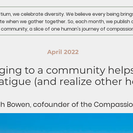
um, we celebrate diversity. We believe every being bring
e when we gather together. So, each month, we publish 
 community, a slice of one human's journey of compassion
April 2022
ing to a community helps
tigue (and realize other he
rah Bowen, cofounder of the Compassi