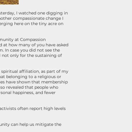
Yesterday, I watched one digging in
another compassionate change I
erging here on the tiny acre on
ommunity at Compassion
ed at how many of you have asked
 In case you did not see the
not only for the sustaining of
piritual affiliation, as part of my
hat belonging to a religious or
udies have shown that membership
lso revealed that people who
ersonal happiness, and fewer
ctivists often report high levels
unity can help us mitigate the