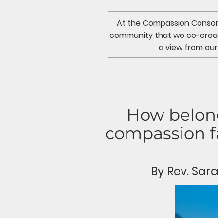
At the Compassion Consorti
community that we co-creat
a view from our
How belong
compassion fa
By Rev. Sa