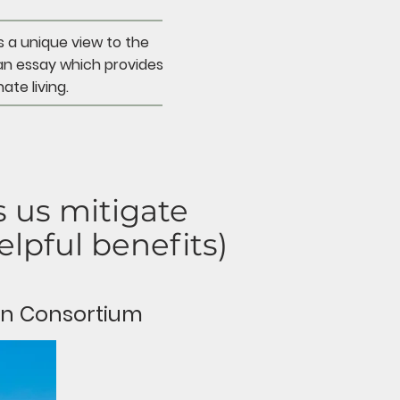
s a unique view to the
an essay which provides
ate living.
 us mitigate
lpful benefits)
on Consortium