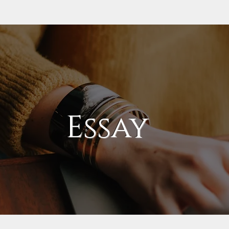
Essay