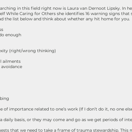
arching in this field right now is Laura van Dernoot Lipsky. In
elf While Caring for Others she identifies 16 warning signs that
d the list below and think about whether any hit home for you.
ss
 do enough
xity (right/wrong thinking)
l ailments
te avoidance
mbing
 of importance related to one’s work (If I don’t do it, no one else
 daily basis, or they may come and go as we get periods of inte
ests that we need to take a frame of trauma stewardship. This 