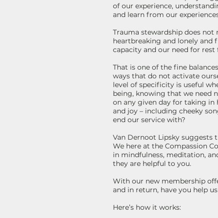
of our experience, understandi
and learn from our experiences
Trauma stewardship does not m
heartbreaking and lonely and 
capacity and our need for rest 
That is one of the fine balanc
ways that do not activate ours
level of specificity is useful 
being, knowing that we need no
on any given day for taking i
and joy – including cheeky song
end our service with?
Van Dernoot Lipsky suggests th
We here at the Compassion Con
in mindfulness, meditation, and
they are helpful to you.
With our new membership offeri
and in return, have you help u
Here’s how it works: