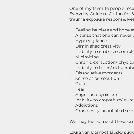
One of my favorite people rese
Everyday Guide to Caring for S
trauma exposure response. Rea
• Feeling helpless and hopele
• A sense that one can never
• Hypervigilance
• Diminished creativity
• Inability to embrace comple
• Minimizing
• Chronic exhaustion/ physica
• Inability to listen/ delibera
• Dissociative moments
• Sense of persecution
• Guilt
• Fear
• Anger and cynicism
• Inability to empathize/ nu
• Addictions
• Grandiosity: an inflated sense
We may feel some of these on a
Laura van Dernoot Lipsky sugg