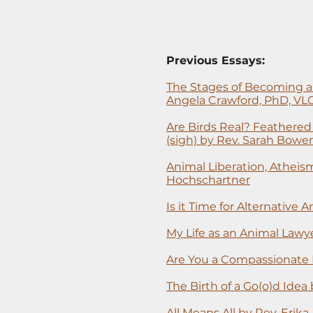
Previous Essays:
The Stages of Becoming a
Angela Crawford, PhD, VL
Are Birds Real? Feathere
(sigh) by Rev. Sarah Bowe
Animal Liberation, Atheism
Hochschartner
Is it Time for Alternative
My Life as an Animal Lawye
Are You a Compassionate 
The Birth of a Go(o)d Idea
All Means All by Rev. Erika 