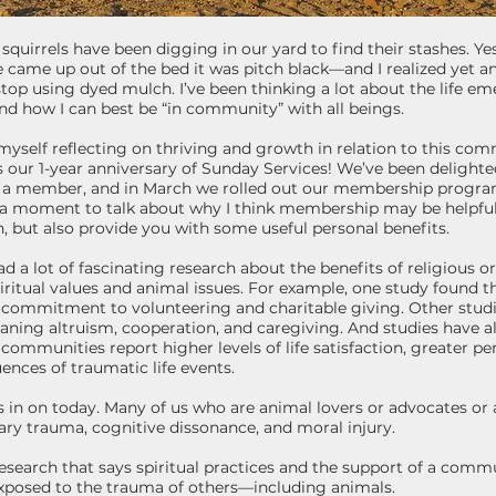
k, squirrels have been digging in our yard to find their stashes. 
 came up out of the bed it was pitch black—and I realized yet 
top using dyed mulch. I’ve been thinking a lot about the life em
nd how I can best be “in community” with all beings.
d myself reflecting on thriving and growth in relation to this c
our 1-year anniversary of Sunday Services! We’ve been delight
 a member, and in March we rolled out our membership program.
 a moment to talk about why I think membership may be helpful 
 but also provide you with some useful personal benefits.
a lot of fascinating research about the benefits of religious or s
piritual values and animal issues. For example, one study found t
’s commitment to volunteering and charitable giving. Other st
ning altruism, cooperation, and caregiving. And studies have a
s communities report higher levels of life satisfaction, greater p
nces of traumatic life events.
cus in on today. Many of us who are animal lovers or advocates or a
ry trauma, cognitive dissonance, and moral injury.
esearch that says spiritual practices and the support of a comm
posed to the trauma of others—including animals.