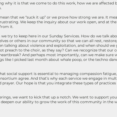
ng why it is that we come to do this work, how we are affected 
.
ean that we “suck it up” or we prove how strong we are. It mea
frustrating. We keep the inquiry about our work open, and at th
from it.
es we try to keep here in our Sunday Services. How do we talk a
elves or others in our community so that we can all rest, restor
when talking about violence and exploitation, and when should we 
t preach to the choir, as they say? Can we recognize that our 
n heartbreak? And perhaps most importantly, can we make sure w
s like I picked last month about whale poop, or the techno dance
at social support is essential to managing compassion fatigue, a
sortium agree. And that’s why each service we engage in mult
 prayer. Our hope is that you integrate these types of practices i
ngs, we want to kick that up a notch. We want to support you in
s deepen our ability to grow the work of this community in the 