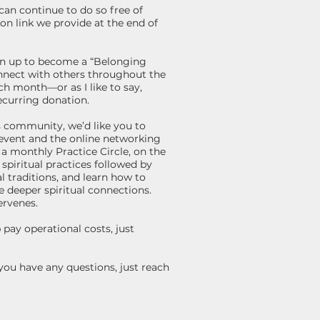
 can continue to do so free of
on link we provide at the end of
gn up to become a “Belonging
onnect with others throughout the
ch month—or as I like to say,
recurring donation.
is community, we’d like you to
event and the online networking
r a monthly Practice Circle, on the
piritual practices followed by
l traditions, and learn how to
e deeper spiritual connections.
ervenes.
pay operational costs, just
you have any questions, just reach