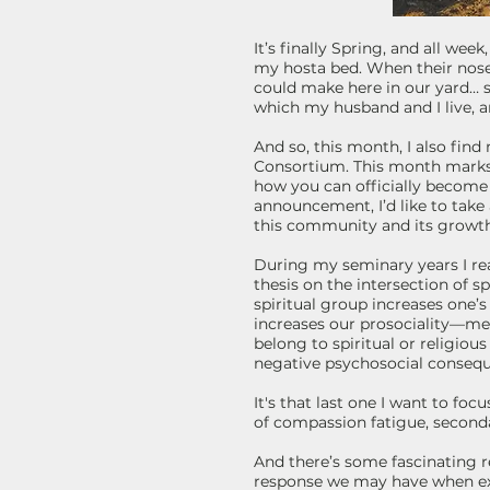
It’s finally Spring, and all wee
my hosta bed. When their nose
could make here in our yard… s
which my husband and I live, a
And so, this month, I also fin
Consortium. This month marks 
how you can officially become
announcement, I’d like to take
this community and its growth,
During my seminary years I read 
thesis on the intersection of s
spiritual group increases one
increases our prosociality—mea
belong to spiritual or religiou
negative psychosocial conseque
It's that last one I want to fo
of compassion fatigue, seconda
And there’s some fascinating r
response we may have when ex