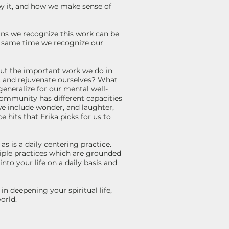
by it, and how we make sense of
ns we recognize this work can be
e same time we recognize our
bout the important work we do in
e, and rejuvenate ourselves? What
generalize for our mental well-
community has different capacities
e include wonder, and laughter,
 hits that Erika picks for us to
s is a daily centering practice.
iple practices which are grounded
nto your life on a daily basis and
 deepening your spiritual life,
world.