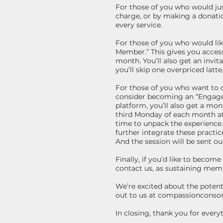
For those of you who would just
charge, or by making a donatio
every service.
For those of you who would l
Member.” This gives you access
month. You’ll also get an invit
you’ll skip one overpriced latt
For those of you who want to de
consider becoming an “Engaged
platform, you’ll also get a mont
third Monday of each month at
time to unpack the experience. 
further integrate these practi
And the session will be sent out
Finally, if you’d like to beco
contact us, as sustaining memb
We’re excited about the potent
out to us at compassioncons
In closing, thank you for ever