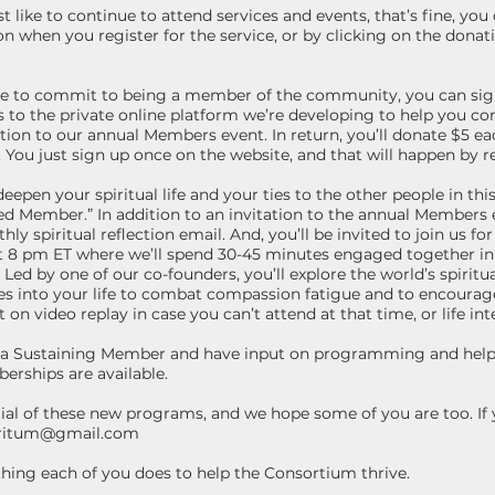
 like to continue to attend services and events, that’s fine, you
n when you register for the service, or by clicking on the donati
ike to commit to being a member of the community, you can si
 to the private online platform we’re developing to help you c
ation to our annual Members event. In return, you’ll donate $5 ea
e. You just sign up once on the website, and that will happen by 
epen your spiritual life and your ties to the other people in th
 Member.” In addition to an invitation to the annual Members 
hly spiritual reflection email. And, you’ll be invited to join us fo
 8 pm ET where we’ll spend 30-45 minutes engaged together in s
Led by one of our co-founders, you’ll explore the world’s spiritua
ces into your life to combat compassion fatigue and to encourag
 on video replay in case you can’t attend at that time, or life int
me a Sustaining Member and have input on programming and help 
erships are available.
ial of these new programs, and we hope some of you are too. If 
oritum@gmail.com
ything each of you does to help the Consortium thrive.