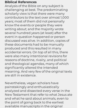
Biblical References
Analysis of the Bible on any subject is
challenging at best. The predominating
scholarly view is that there were many
contributors to the text over almost 1,000
years; most of them did not personally
know the events or people they were
writing about; and the majority wrote
several hundred years (at least) after the
event in question happened or person
discussed was alive. In addition, copies of
these documents had to be manually
produced and this resulted in many
accidental errors. On top of all this, there
were also many intentional revisions for
reasons of doctrine, rivalry, and political
and theological agendas, many of which
significantly altered the intended
meaning. And very few of the original texts
are still in existence.
Nevertheless, vegan scholars have
painstakingly and enthusiastically
analyzed and dissected every verse in the
New Testament that refer to what Jesus ate
and what he said about animals, even to
the point of going back to the earliest
available manuscripts in the original