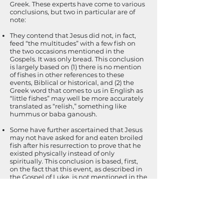
Greek. These experts have come to various
conclusions, but two in particular are of
note:
They contend that Jesus did not, in fact,
feed “the multitudes” with a few fish on
the two occasions mentioned in the
Gospels. It was only bread. This conclusion
is largely based on (1) there is no mention
of fishes in other references to these
events, Biblical or historical, and (2) the
Greek word that comes to us in English as
“little fishes” may well be more accurately
translated as “relish,” something like
hummus or baba ganoush.
Some have further ascertained that Jesus
may not have asked for and eaten broiled
fish after his resurrection to prove that he
existed physically instead of only
spiritually. This conclusion is based, first,
on the fact that this event, as described in
the Gospel of Luke, is not mentioned in the
other Gospels. In addition, some conclude
that this text was added later to the
original in an effort to refute the position
taken by the Gnostic philosopher, Marcion,
that Jesus was never present on earth in