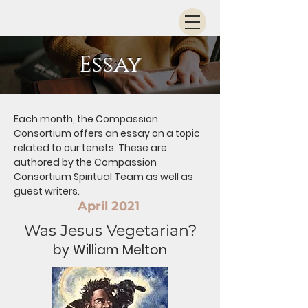
Essay
Each month, the Compassion
Consortium offers an essay on a topic
related to our tenets. These are
authored by the Compassion
Consortium Spiritual Team as well as
guest writers.
April 2021
Was Jesus Vegetarian?
by William Melton