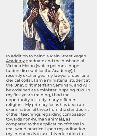
In addition to being a
Main Street Vegan
Academy
graduate and the husband of
Victoria Moran (which got me a huge
tuition discount for the Academy), I
recently exchanged my lawyer’s robe for a
clerical collar. I am a ministerial student at
the OneSpirit Interfaith Seminary, and will
be ordained as a minister in spring 2021. In
my first year’s training, I had the
opportunity to study many different
religions. My primary focus has been an
examination of these from the standpoint
of their teachings regarding compassion
towards non-human animals, as
compared to the application of these in
real-world practice. Upon my ordination,
my intention is to use this education to