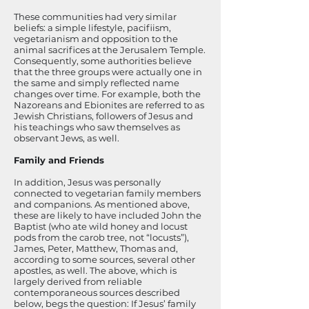
These communities had very similar
beliefs: a simple lifestyle, pacifiism,
vegetarianism and opposition to the
animal sacrifices at the Jerusalem Temple.
Consequently, some authorities believe
that the three groups were actually one in
the same and simply reflected name
changes over time. For example, both the
Nazoreans and Ebionites are referred to as
Jewish Christians, followers of Jesus and
his teachings who saw themselves as
observant Jews, as well.
Family and Friends
In addition, Jesus was personally
connected to vegetarian family members
and companions. As mentioned above,
these are likely to have included John the
Baptist (who ate wild honey and locust
pods from the carob tree, not “locusts”),
James, Peter, Matthew, Thomas and,
according to some sources, several other
apostles, as well. The above, which is
largely derived from reliable
contemporaneous sources described
below, begs the question: If Jesus’ family