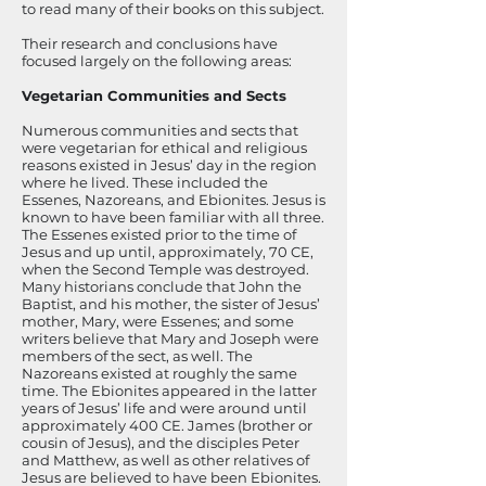
to read many of their books on this subject.
Their research and conclusions have
focused largely on the following areas:
Vegetarian Communities and Sects
Numerous communities and sects that
were vegetarian for ethical and religious
reasons existed in Jesus’ day in the region
where he lived. These included the
Essenes, Nazoreans, and Ebionites. Jesus is
known to have been familiar with all three.
The Essenes existed prior to the time of
Jesus and up until, approximately, 70 CE,
when the Second Temple was destroyed.
Many historians conclude that John the
Baptist, and his mother, the sister of Jesus’
mother, Mary, were Essenes; and some
writers believe that Mary and Joseph were
members of the sect, as well. The
Nazoreans existed at roughly the same
time. The Ebionites appeared in the latter
years of Jesus’ life and were around until
approximately 400 CE. James (brother or
cousin of Jesus), and the disciples Peter
and Matthew, as well as other relatives of
Jesus are believed to have been Ebionites.