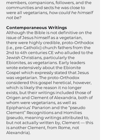
members, companions, followers, and the
communities and sects he was close to
were all vegetarians,
how could he himself
not be?
Contemporaneous Writings
Although the Bible is not definitive on the
issue of Jesus himself as a vegetarian,
there were highly credible, proto-Orthodox
(i.e., pre-Catholic) church fathers from the
2nd to 4th centuries CE who alluded to the
Jewish Christians, particularly the
Ebionites, as vegetarians. Early leaders
wrote extensively about the Ebionite
Gospel which expressly stated that Jesus
was vegetarian. The proto-Orthodox
considered this gospel heretical, however,
which is likely the reason it no longer
exists, but their writings included those of
Origen and Clement of Alexandria, both of
whom were vegetarians, as well as
Epiphanius’ Panarion and the “pseudo
Clement” Recognitions and Homilies
(pseudo, meaning writings attributed to,
but not actually written by, Clement — this
is another Clement, from Rome, not
Alexandria).