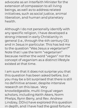
advocate as an Interfaith Minister for the
extension of compassion to all living
beings, as well as to address related
initiatives, such as social justice, animal
liberation, and human and planetary
health.
Although I do not personally identify with
any specific religion, I have developed a
strong interest in early Christianity in
general (i.e., through the 4th century CE)
and in Jesus in particular. This has led me
to the question “Was Jesus a vegetarian?”
Note that I use the term “vegetarian”
because neither the word “vegan” nor the
concept of veganism as a distinct lifestyle
existed at that time.
I am sure that it does not surprise you that
this question has been asked before, but
you may be a bit surprised that there is still
no definitive answer, despite intensive
research on this issue. Very
knowledgeable, multi-lingual vegan
scholars, including Keith Akers, Norm
Phelps, Rynn Berry, and Rev. Andrew
Lindzey, DDiv) have explored this question
in depth, and I have had the good fortune